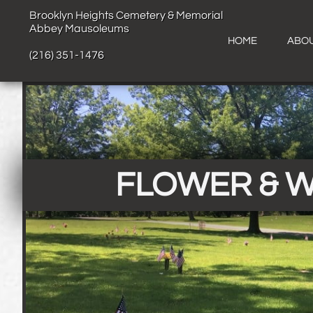
B​​​​
​​​rooklyn Heights Cemetery & Memorial
Abbey Mausoleums
HOME
ABOU
(216) 351-1476
FLOWER & 